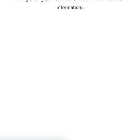
information)
.