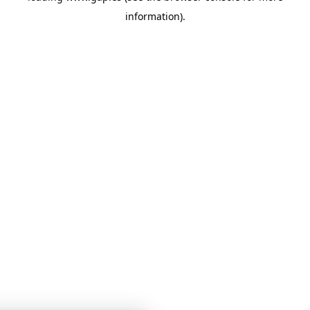
information)
.