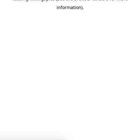
information)
.