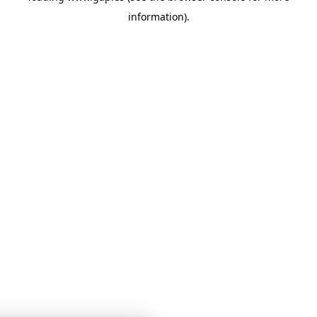
information)
.