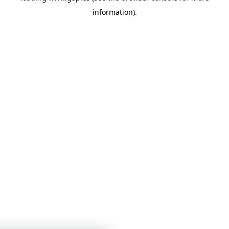
information)
.