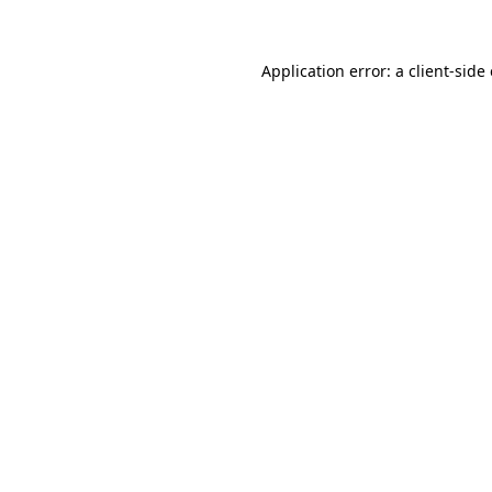
Application error: a client-sid