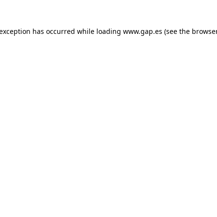
e exception has occurred
while loading
www.gap.es
(see the browse