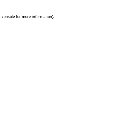
r console for more information)
.