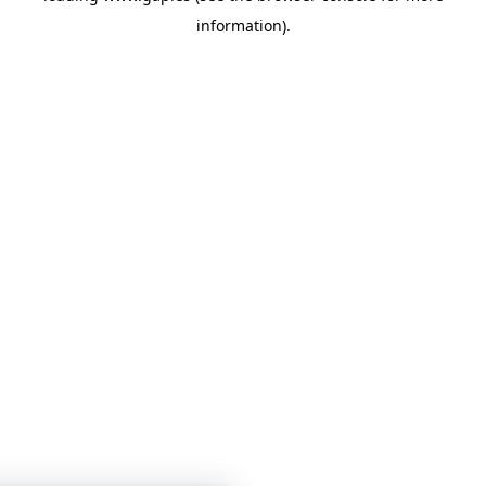
information)
.