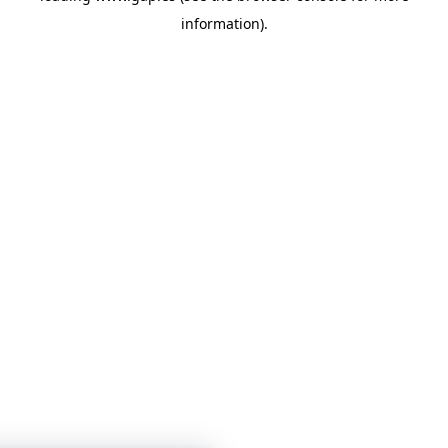
information)
.