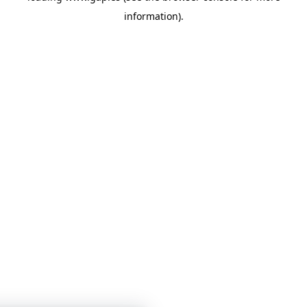
information)
.