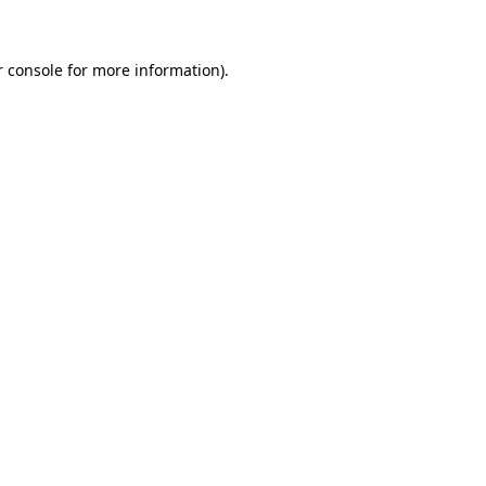
r console for more information)
.