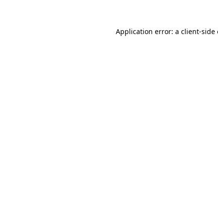
Application error: a client-sid