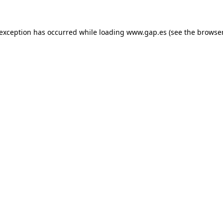
e exception has occurred
while loading
www.gap.es
(see the browse