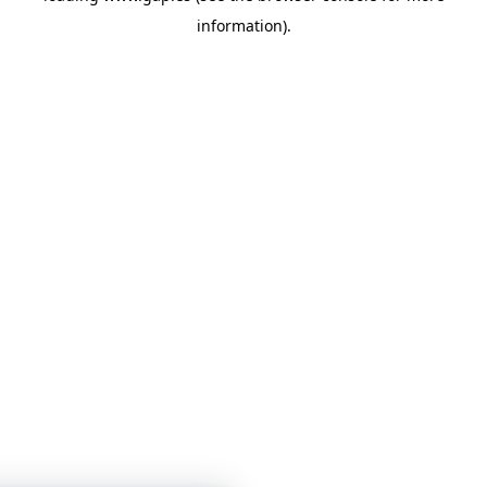
information)
.