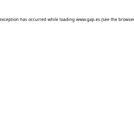
e exception has occurred
while loading
www.gap.es
(see the browse