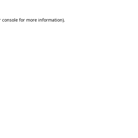
r console for more information)
.