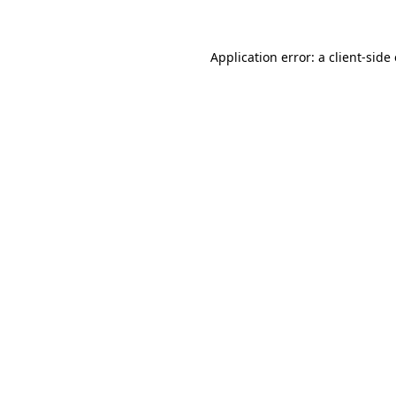
Application error: a client-sid