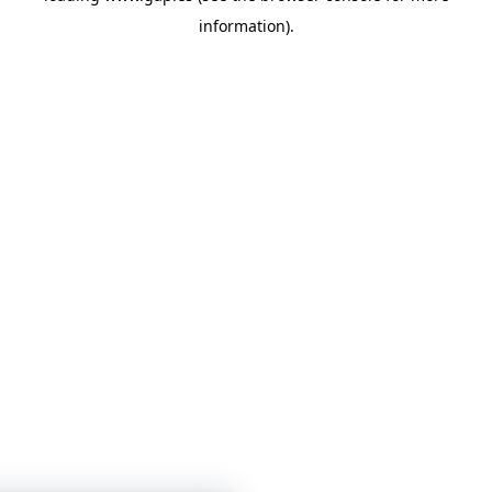
information)
.