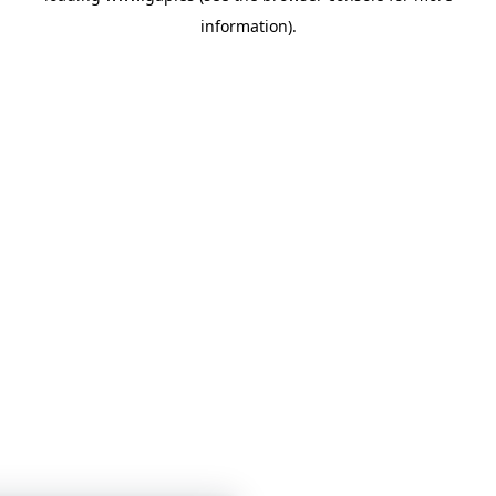
information)
.