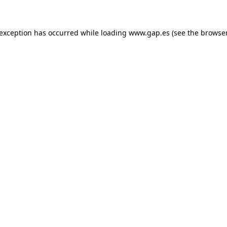
e exception has occurred
while loading
www.gap.es
(see the browse