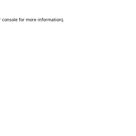
r console for more information)
.