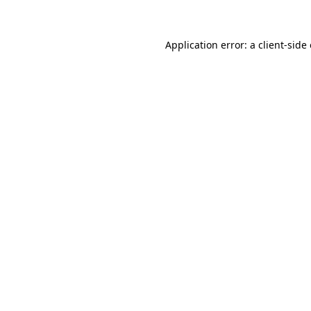
Application error: a client-sid