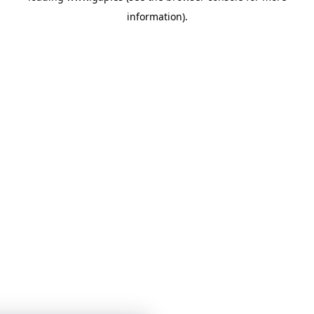
information)
.