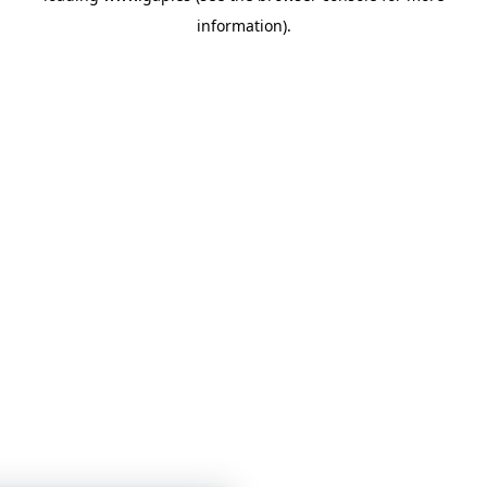
information)
.