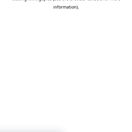
information)
.