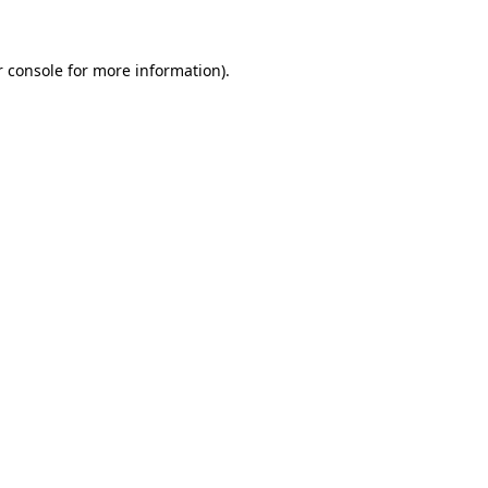
r console for more information)
.