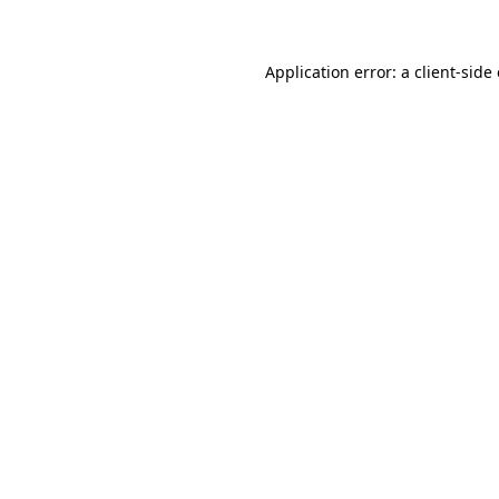
Application error: a client-sid