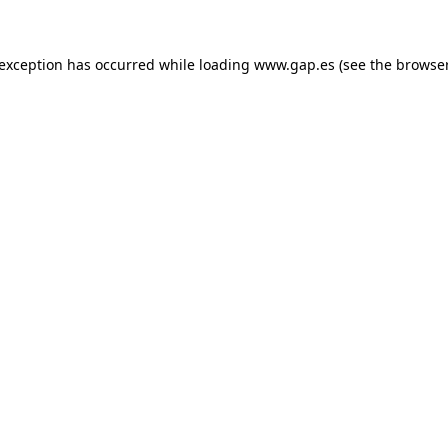
e exception has occurred
while loading
www.gap.es
(see the browse