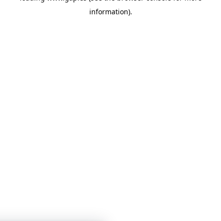
information)
.