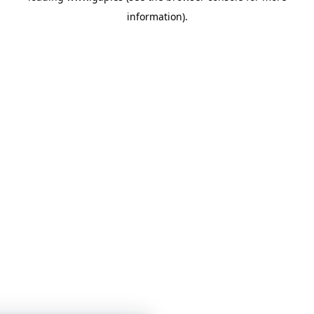
information)
.