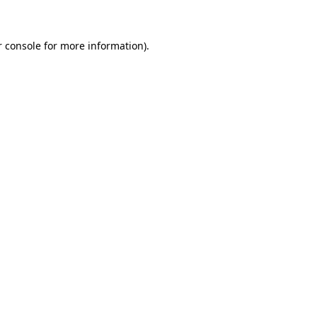
r console for more information)
.