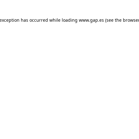
e exception has occurred
while loading
www.gap.es
(see the browse