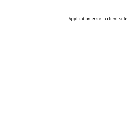
Application error: a client-sid