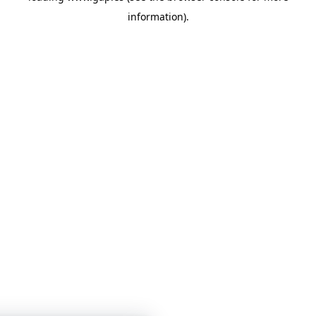
information)
.