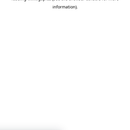
information)
.