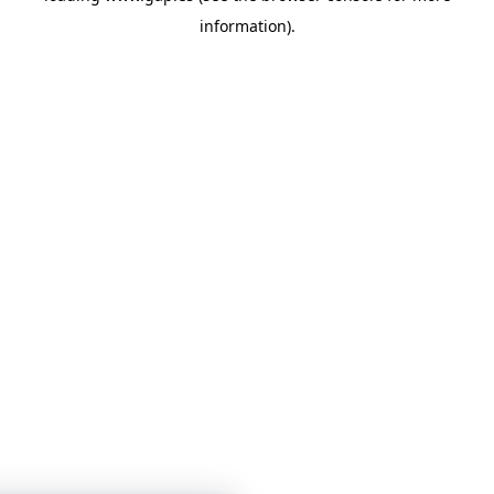
information)
.