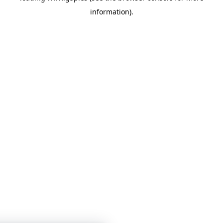
information)
.