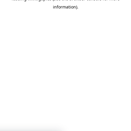
information)
.