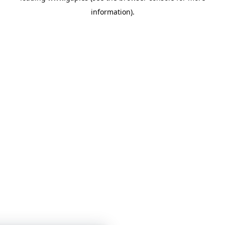
information)
.