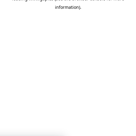
information)
.