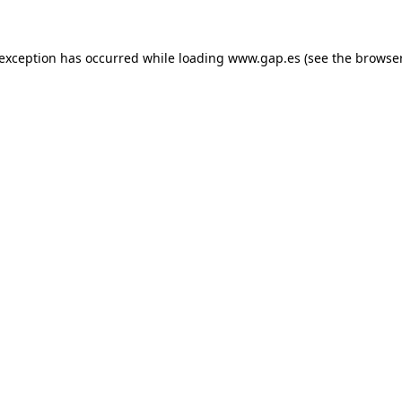
e exception has occurred
while loading
www.gap.es
(see the browse