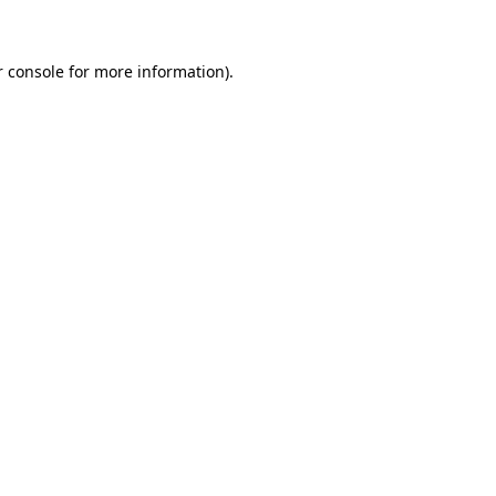
r console for more information)
.