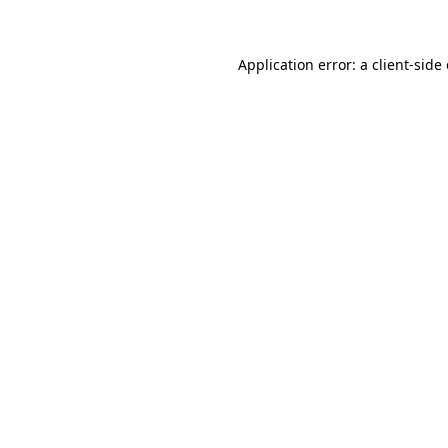
Application error: a client-sid