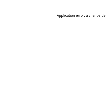
Application error: a client-sid