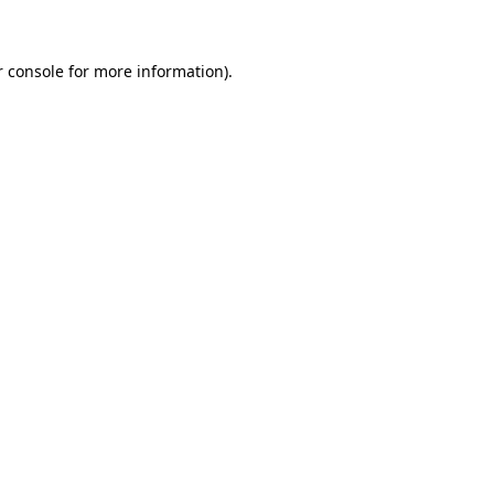
r console for more information)
.