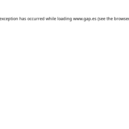
e exception has occurred
while loading
www.gap.es
(see the browse