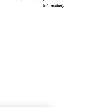
information)
.