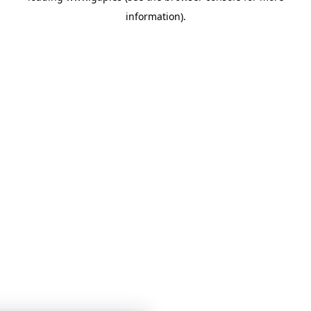
information)
.