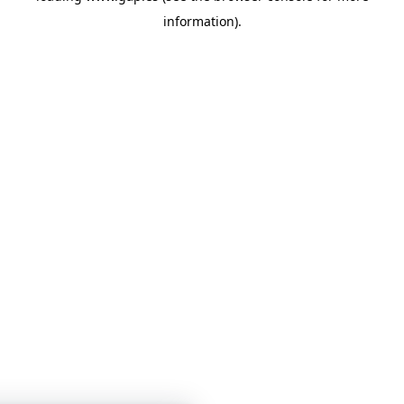
information)
.