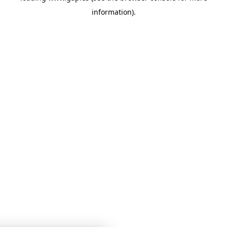
information)
.