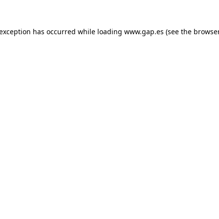
e exception has occurred
while loading
www.gap.es
(see the browse