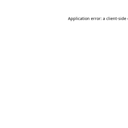
Application error: a client-sid