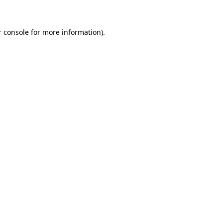
r console for more information)
.