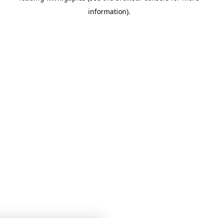
information)
.