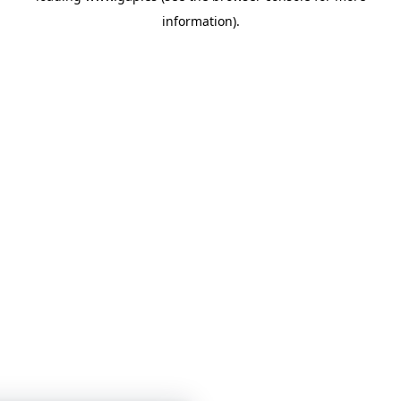
information)
.