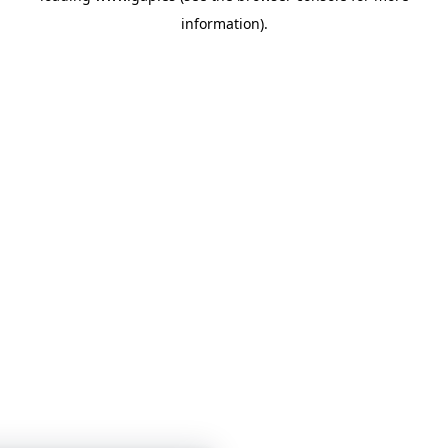
information)
.