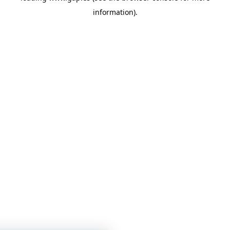
information)
.