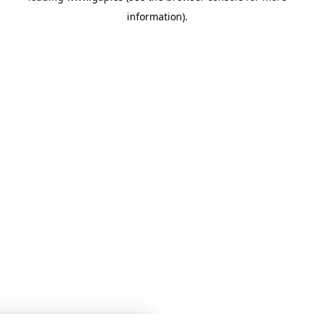
information)
.