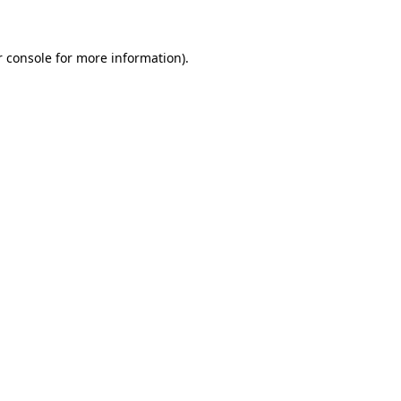
r console for more information)
.