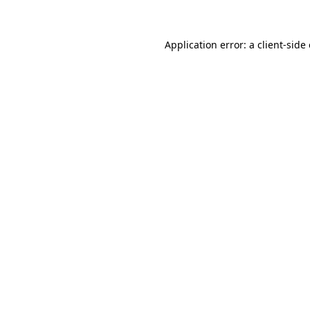
Application error: a client-sid