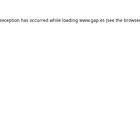
e exception has occurred
while loading
www.gap.es
(see the browse