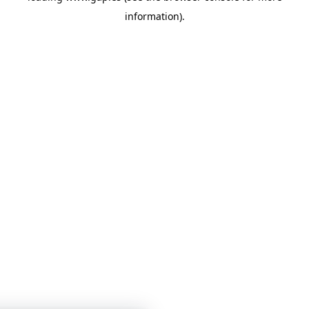
information)
.