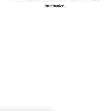
information)
.