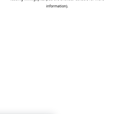
information)
.