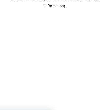
information)
.