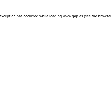
e exception has occurred
while loading
www.gap.es
(see the browse