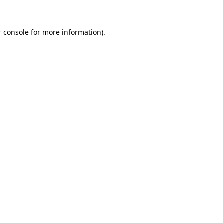
r console for more information)
.