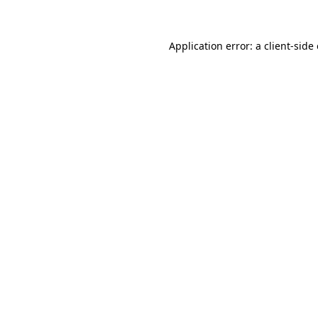
Application error: a client-sid