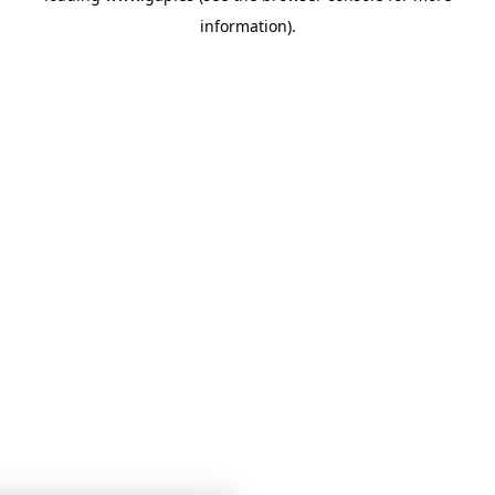
information)
.