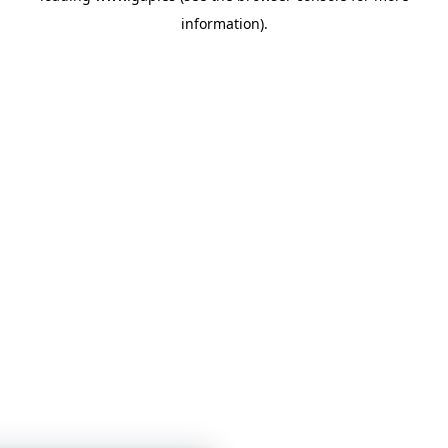
information)
.