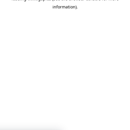
information)
.